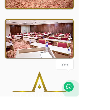
how-can-we-help
1