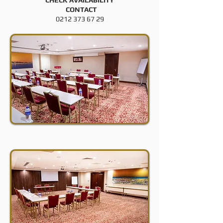
CHECK AVAILABILITY
CONTACT
0212 373 67 29