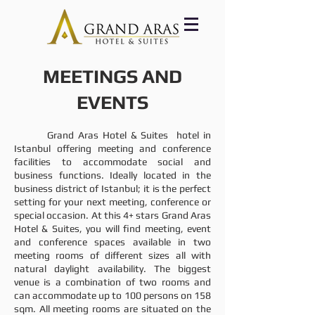
MEETINGS AND
EVENTS
Grand Aras Hotel & Suites hotel in
Istanbul offering meeting and conference
facilities to accommodate social and
business functions. Ideally located in the
business district of Istanbul; it is the perfect
setting for your next meeting, conference or
special occasion. At this 4+ stars Grand Aras
Hotel & Suites, you will find meeting, event
and conference spaces available in two
meeting rooms of different sizes all with
natural daylight availability. The biggest
venue is a combination of two rooms and
can accommodate up to 100 persons on 158
sqm. All meeting rooms are situated on the