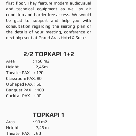
first floor. They feature modern audiovisual
and technical equipment as well as air
condition and barrier free access. We would
be glad to support and help you with
consultation regarding the seating plan or
the details of your meeting, conference or
next big event at Grand Aras Hotel & Suites.
2/2 TOPKAPI 1+2
Area : 156 m2
Height : 2,45m
Theater PAX : 120
Classroom PAX: 80
U Shaped PAX : 60
Banquet PAX : 100
Cocktail PAX : 90
TOPKAPI 1
Area : 90 m2
Height : 2,45 m
Theater PAX : 60