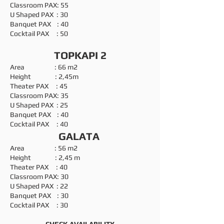
Classroom PAX: 55
U Shaped PAX : 30
Banquet PAX : 40
Cocktail PAX : 50
TOPKAPI 2
Area : 66 m2
Height : 2,45m
Theater PAX : 45
Classroom PAX: 35
U Shaped PAX : 25
Banquet PAX : 40
Cocktail PAX : 40
GALATA
Area : 56 m2
Height : 2,45 m
Theater PAX : 40
Classroom PAX: 30
U Shaped PAX : 22
Banquet PAX : 30
Cocktail PAX : 30